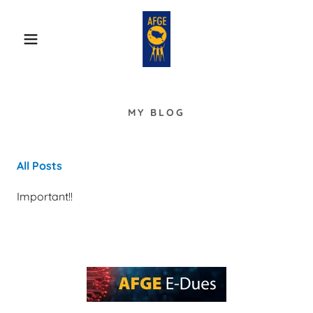
MY BLOG
All Posts
Important!!