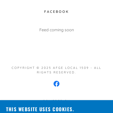
FACEBOOK
Feed coming soon
COPYRIGHT © 2025 AFGE LOCAL 1509 - ALL
RIGHTS RESERVED.
POWERED BY
THIS WEBSITE USES COOKIES.