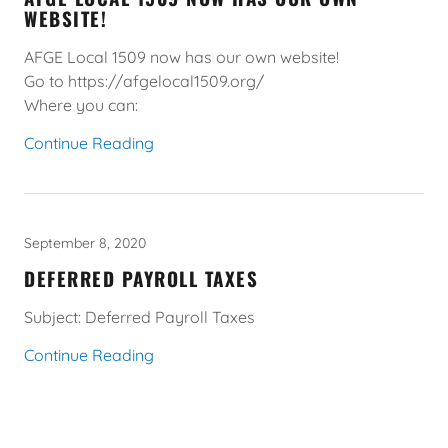
WEBSITE!
AFGE Local 1509 now has our own website!
Go to https://afgelocal1509.org/
Where you can:
Continue Reading
September 8, 2020
DEFERRED PAYROLL TAXES
Subject: Deferred Payroll Taxes
Continue Reading