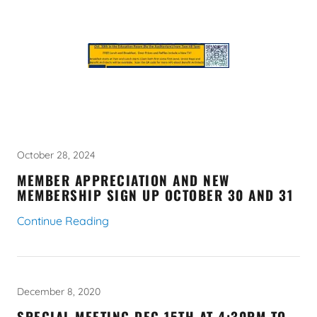
October 28, 2024
MEMBER APPRECIATION AND NEW
MEMBERSHIP SIGN UP OCTOBER 30 AND 31
Continue Reading
December 8, 2020
SPECIAL MEETING DEC 15TH AT 4:30PM TO