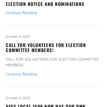
ELECTION NOTICE AND NOMINATIONS
Continue Reading
October 4, 2020
CALL FOR VOLUNTEERS FOR ELECTION
COMMITTEE MEMBERS!
CALL FOR VOLUNTEERS FOR ELECTION COMMITTEE
MEMBERS
Continue Reading
October 4, 2020
AFGE LOCAL 1509 NOW HAS OUR OWN