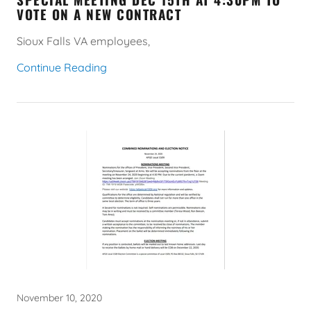
VOTE ON A NEW CONTRACT
Sioux Falls VA employees,
Continue Reading
November 10, 2020