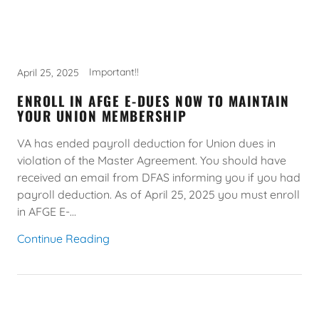
Important!!
April 25, 2025
ENROLL IN AFGE E-DUES NOW TO MAINTAIN
YOUR UNION MEMBERSHIP
VA has ended payroll deduction for Union dues in
violation of the Master Agreement. You should have
received an email from DFAS informing you if you had
payroll deduction. As of April 25, 2025 you must enroll
in AFGE E-...
Continue Reading